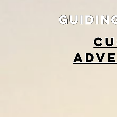
guidin
cu
adve