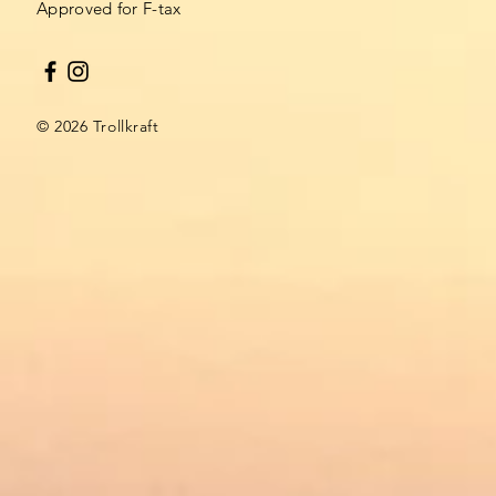
Approved for F-tax​
© 2026 Trollkraft