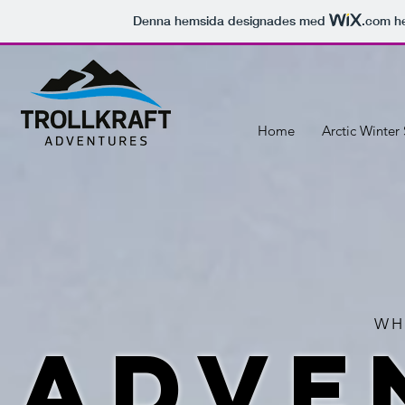
Denna hemsida designades med
.com
he
Home
Arctic Winter 
WH
adve