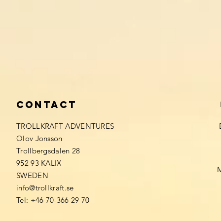
Contact
TROLLKRAFT ADVENTURES
Olov Jonsson
Trollbergsdalen 28
952 93 KALIX
SWEDEN
info@trollkraft.se
Tel: +46 70-366 29 70