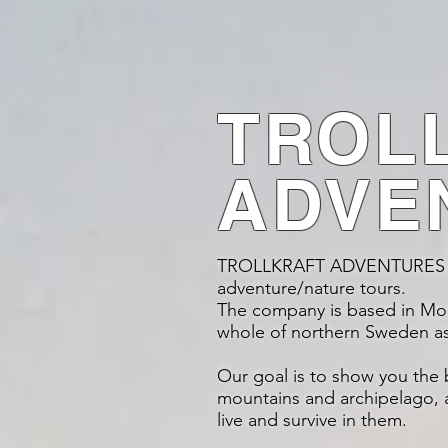
TROL
ADVE
TROLLKRAFT ADVENTURES pr
adventure/nature tours.
The company is based in Morjä
whole of northern Sweden a
Our goal is to show you the 
mountains and archipelago, a
live and survive in them.